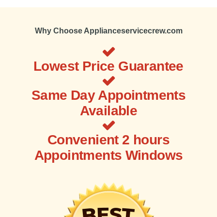
Why Choose Applianceservicecrew.com
Lowest Price Guarantee
Same Day Appointments
Available
Convenient 2 hours
Appointments Windows