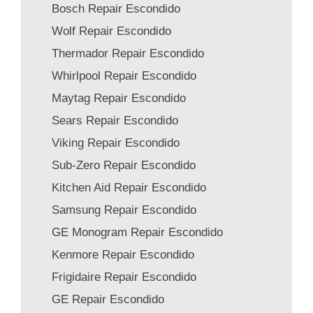
Bosch Repair Escondido
Wolf Repair Escondido
Thermador Repair Escondido
Whirlpool Repair Escondido
Maytag Repair Escondido
Sears Repair Escondido
Viking Repair Escondido
Sub-Zero Repair Escondido
Kitchen Aid Repair Escondido
Samsung Repair Escondido
GE Monogram Repair Escondido
Kenmore Repair Escondido
Frigidaire Repair Escondido
GE Repair Escondido