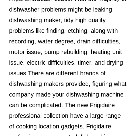
dishwasher problems might be leaking
dishwashing maker, tidy high quality
problems like finding, etching, along with
recording, water degree, drain difficulties,
motor issue, pump rebuilding, heating unit
issue, electric difficulties, timer, and drying
issues.There are different brands of
dishwashing makers provided, figuring what
company made your dishwashing machine
can be complicated. The new Frigidaire
professional collection have a large range
of cooking location gadgets. Frigidaire