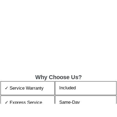
Why Choose Us?
Included
✓ Service Warranty
Same-Day
✓ Express Service
All Brands/Models
✓ Brands we Fix