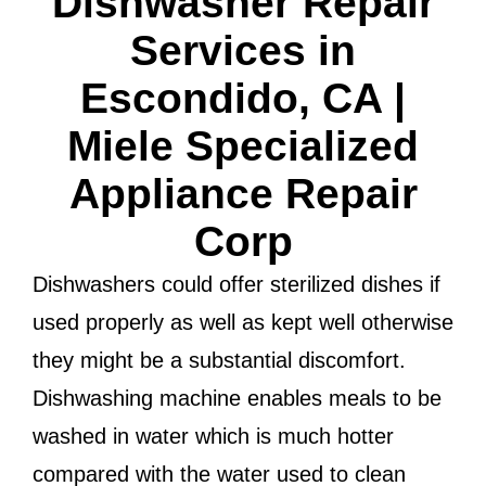
Dishwasher Repair
Services in
Escondido, CA |
Miele Specialized
Appliance Repair
Corp
Dishwashers could offer sterilized dishes if
used properly as well as kept well otherwise
they might be a substantial discomfort.
Dishwashing machine enables meals to be
washed in water which is much hotter
compared with the water used to clean