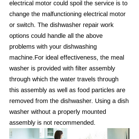
electrical motor could spoil the service is to
change the malfunctioning electrical motor
or switch. The dishwasher repair work
options could handle all the above
problems with your dishwashing
machine.For ideal effectiveness, the meal
washer is provided with filter assembly
through which the water travels through
this assembly as well as food particles are
removed from the dishwasher. Using a dish
washer without a properly mounted
assembly is not recommended.