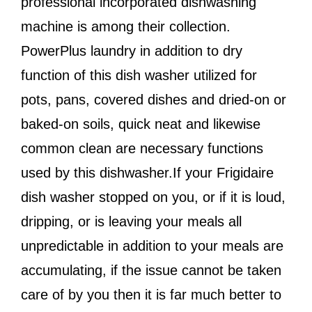
professional incorporated dishwashing
machine is among their collection.
PowerPlus laundry in addition to dry
function of this dish washer utilized for
pots, pans, covered dishes and dried-on or
baked-on soils, quick neat and likewise
common clean are necessary functions
used by this dishwasher.If your Frigidaire
dish washer stopped on you, or if it is loud,
dripping, or is leaving your meals all
unpredictable in addition to your meals are
accumulating, if the issue cannot be taken
care of by you then it is far much better to