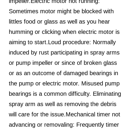
impeller.Electric motor not running:
Sometimes motor might be blocked with
littles food or glass as well as you hear
humming or clicking when electric motor is
aiming to start.Loud procedure: Normally
induced by rust participating in spray arms
or pump impeller or since of broken glass
or as an outcome of damaged bearings in
the pump or electric motor. Misused pump
bearings is a common difficulty. Eliminating
spray arm as well as removing the debris
will care for the issue.Mechanical timer not
advancing or removaling: Frequently timer