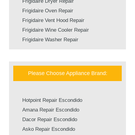
Frigidaire Dryer Repair
Frigidaire Oven Repair
Frigidaire Vent Hood Repair
Frigidaire Wine Cooler Repair
Frigidaire Washer Repair
Please Choose Appliance Brand:
Hotpoint Repair Escondido
Amana Repair Escondido
Dacor Repair Escondido
Asko Repair Escondido