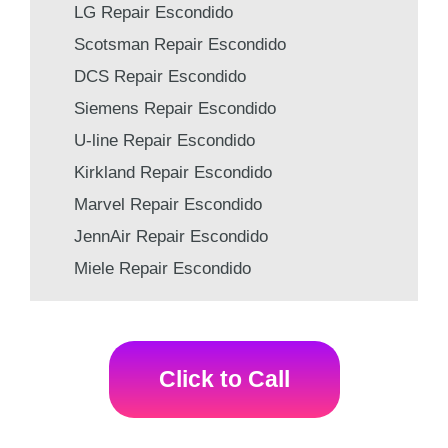
LG Repair Escondido
Scotsman Repair Escondido
DCS Repair Escondido
Siemens Repair Escondido
U-line Repair Escondido
Kirkland Repair Escondido
Marvel Repair Escondido
JennAir Repair Escondido
Miele Repair Escondido
Click to Call