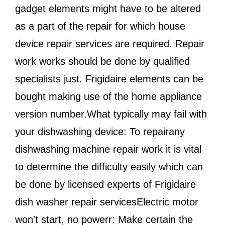
gadget elements might have to be altered
as a part of the repair for which house
device repair services are required. Repair
work works should be done by qualified
specialists just. Frigidaire elements can be
bought making use of the home appliance
version number.What typically may fail with
your dishwashing device: To repairany
dishwashing machine repair work it is vital
to determine the difficulty easily which can
be done by licensed experts of Frigidaire
dish washer repair servicesElectric motor
won't start, no powerr: Make certain the