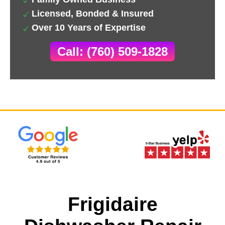
Licensed, Bonded & Insured
Over 10 Years of Expertise
Call: (760) 509-1828
Frigidaire