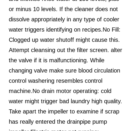
or minus 10 levels. If the cleaner does not
dissolve appropriately in any type of cooler
water triggers identifying on recipes.No Fill:
Clogged up water shutoff might cause this.
Attempt cleansing out the filter screen. alter
the valve if it is malfunctioning. While
changing valve make sure blood circulation
control washering resembles control
machine.No drain motor operating: cold
water might trigger bad laundry high quality.
Take apart the impeller to examine if scrap
has really entered the drainpipe pump