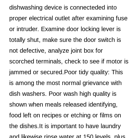
dishwashing device is connecteded into
proper electrical outlet after examining fuse
or intruder. Examine door locking lever is
totally shut, make sure the door switch is
not defective, analyze joint box for
scorched terminals, check to see if motor is
jammed or secured.Poor tidy quality: This
is among the most normal grievance with
dish washers. Poor wash high quality is
shown when meals released identifying,
food left on recipes or etching or films on
the dishes.It is important to have laundry
and likewise rinse water at 150 levels, plus