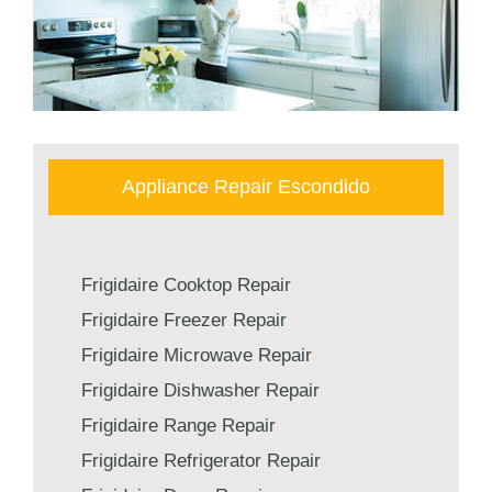
Appliance Repair Escondido
Frigidaire Cooktop Repair
Frigidaire Freezer Repair
Frigidaire Microwave Repair
Frigidaire Dishwasher Repair
Frigidaire Range Repair
Frigidaire Refrigerator Repair