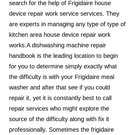
search for the help of Frigidaire house
device repair work service services. They
are experts in managing any type of type of
kitchen area house device repair work
works.A dishwashing machine repair
handbook is the leading location to begin
for you to determine simply exactly what
the difficulty is with your Frigidaire meal
washer and after that see if you could
repair it, yet it is constantly best to call
repair services who might explore the
source of the difficulty along with fix it
professionally. Sometimes the frigidaire