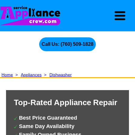
Call Us: (760) 509-1828
Home
>
Appliances
>
Dishwasher
Top-Rated Appliance Repair
Best Price Guaranteed
Same Day Availability
Family Owned Business