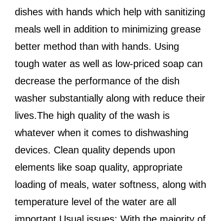
dishes with hands which help with sanitizing
meals well in addition to minimizing grease
better method than with hands. Using
tough water as well as low-priced soap can
decrease the performance of the dish
washer substantially along with reduce their
lives.The high quality of the wash is
whatever when it comes to dishwashing
devices. Clean quality depends upon
elements like soap quality, appropriate
loading of meals, water softness, along with
temperature level of the water are all
important.Usual issues: With the majority of