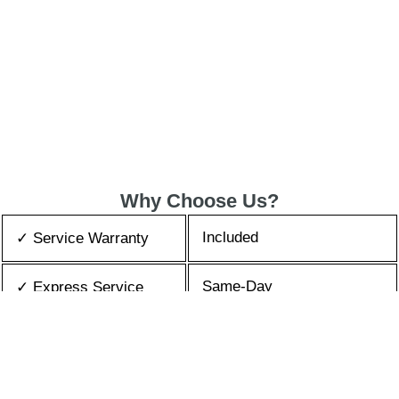
Why Choose Us?
Included
✓ Service Warranty
Same-Day
✓ Express Service
All Brands/Models
✓ Brands we Fix
✓ Quality Repair
Top Rated ★★★★★