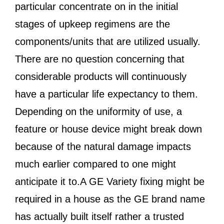
particular concentrate on in the initial
stages of upkeep regimens are the
components/units that are utilized usually.
There are no question concerning that
considerable products will continuously
have a particular life expectancy to them.
Depending on the uniformity of use, a
feature or house device might break down
because of the natural damage impacts
much earlier compared to one might
anticipate it to.A GE Variety fixing might be
required in a house as the GE brand name
has actually built itself rather a trusted