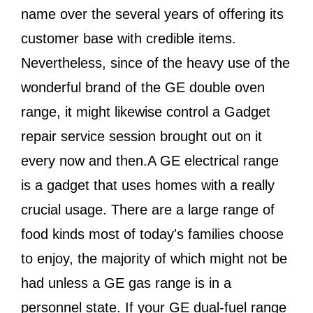
name over the several years of offering its
customer base with credible items.
Nevertheless, since of the heavy use of the
wonderful brand of the GE double oven
range, it might likewise control a Gadget
repair service session brought out on it
every now and then.A GE electrical range
is a gadget that uses homes with a really
crucial usage. There are a large range of
food kinds most of today's families choose
to enjoy, the majority of which might not be
had unless a GE gas range is in a
personnel state. If your GE dual-fuel range