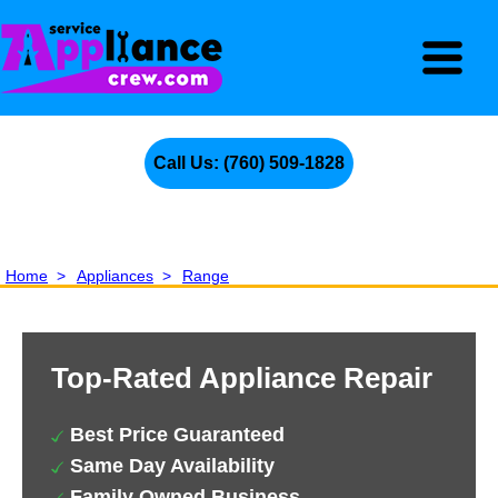
Call Us: (760) 509-1828
Home
>
Appliances
>
Range
Top-Rated Appliance Repair
Best Price Guaranteed
Same Day Availability
Family Owned Business