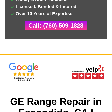
Licensed, Bonded & Insured
Over 10 Years of Expertise
Call: (760) 509-1828
GE Range Repair in