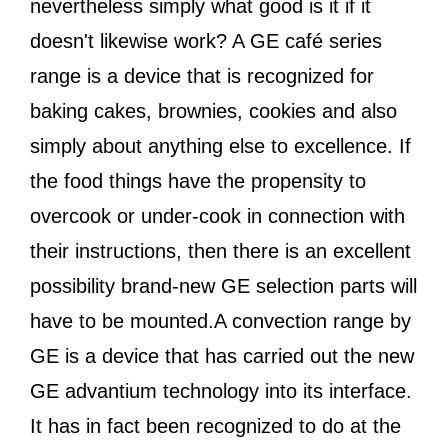
nevertheless simply what good is it if it
doesn't likewise work? A GE café series
range is a device that is recognized for
baking cakes, brownies, cookies and also
simply about anything else to excellence. If
the food things have the propensity to
overcook or under-cook in connection with
their instructions, then there is an excellent
possibility brand-new GE selection parts will
have to be mounted.A convection range by
GE is a device that has carried out the new
GE advantium technology into its interface.
It has in fact been recognized to do at the