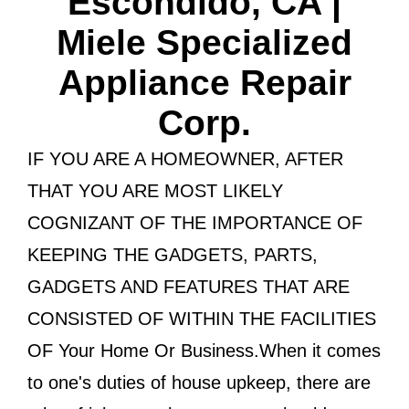
Escondido, CA |
Miele Specialized
Appliance Repair
Corp.
IF YOU ARE A HOMEOWNER, AFTER
THAT YOU ARE MOST LIKELY
COGNIZANT OF THE IMPORTANCE OF
KEEPING THE GADGETS, PARTS,
GADGETS AND FEATURES THAT ARE
CONSISTED OF WITHIN THE FACILITIES
OF Your Home Or Business.When it comes
to one's duties of house upkeep, there are