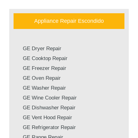
Appliance Repair Escondido
GE Dryer Repair
GE Cooktop Repair
GE Freezer Repair
GE Oven Repair
GE Washer Repair
GE Wine Cooler Repair
GE Dishwasher Repair
GE Vent Hood Repair
GE Refrigerator Repair
GE Range Repair