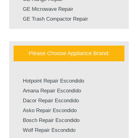
GE Microwave Repair
GE Trash Compactor Repair
Please Choose Appliance Brand:
Hotpoint Repair Escondido
Amana Repair Escondido
Dacor Repair Escondido
Asko Repair Escondido
Bosch Repair Escondido
Wolf Repair Escondido