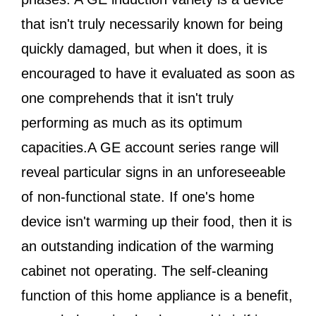
that isn't truly necessarily known for being
quickly damaged, but when it does, it is
encouraged to have it evaluated as soon as
one comprehends that it isn't truly
performing as much as its optimum
capacities.A GE account series range will
reveal particular signs in an unforeseeable
of non-functional state. If one's home
device isn't warming up their food, then it is
an outstanding indication of the warming
cabinet not operating. The self-cleaning
function of this home appliance is a benefit,