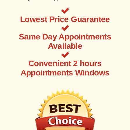
Lowest Price Guarantee
Same Day Appointments
Available
Convenient 2 hours
Appointments Windows