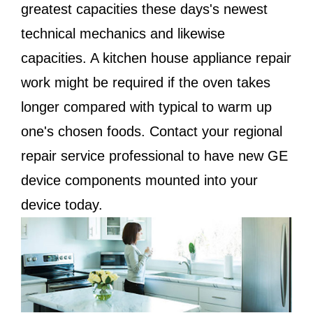
greatest capacities these days's newest
technical mechanics and likewise
capacities. A kitchen house appliance repair
work might be required if the oven takes
longer compared with typical to warm up
one's chosen foods. Contact your regional
repair service professional to have new GE
device components mounted into your
device today.