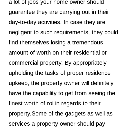
a lot of jobs your home owner should
guarantee they are carrying out in their
day-to-day activities. In case they are
negligent to such requirements, they could
find themselves losing a tremendous
amount of worth on their residential or
commercial property. By appropriately
upholding the tasks of proper residence
upkeep, the property owner will definitely
have the capability to get from seeing the
finest worth of roi in regards to their
property.Some of the gadgets as well as
services a property owner should pay