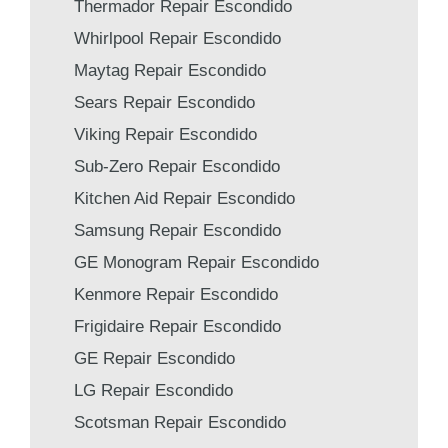
Thermador Repair Escondido
Whirlpool Repair Escondido
Maytag Repair Escondido
Sears Repair Escondido
Viking Repair Escondido
Sub-Zero Repair Escondido
Kitchen Aid Repair Escondido
Samsung Repair Escondido
GE Monogram Repair Escondido
Kenmore Repair Escondido
Frigidaire Repair Escondido
GE Repair Escondido
LG Repair Escondido
Scotsman Repair Escondido