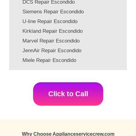
DCS Repair Escondido
Siemens Repair Escondido
U-line Repair Escondido
Kirkland Repair Escondido
Marvel Repair Escondido
JennAir Repair Escondido
Miele Repair Escondido
Click to Call
Why Choose Applianceservicecrew.com