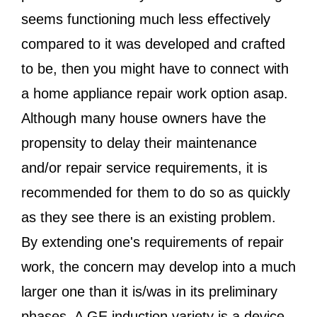
seems functioning much less effectively
compared to it was developed and crafted
to be, then you might have to connect with
a home appliance repair work option asap.
Although many house owners have the
propensity to delay their maintenance
and/or repair service requirements, it is
recommended for them to do so as quickly
as they see there is an existing problem.
By extending one's requirements of repair
work, the concern may develop into a much
larger one than it is/was in its preliminary
phases. A GE induction variety is a device