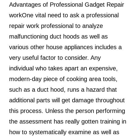
Advantages of Professional Gadget Repair
workOne vital need to ask a professional
repair work professional to analyze
malfunctioning duct hoods as well as
various other house appliances includes a
very useful factor to consider. Any
individual who takes apart an expensive,
modern-day piece of cooking area tools,
such as a duct hood, runs a hazard that
additional parts will get damage throughout
this process. Unless the person performing
the assessment has really gotten training in
how to systematically examine as well as