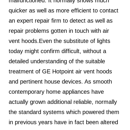
malfunctioned. It normally shows much
quicker as well as more efficient to contact
an expert repair firm to detect as well as
repair problems gotten in touch with air
vent hoods.Even the substitute of lights
today might confirm difficult, without a
detailed understanding of the suitable
treatment of GE Hotpoint air vent hoods
and pertinent house devices. As smooth
contemporary home appliances have
actually grown additional reliable, normally
the standard systems which powered them
in previous years have in fact been altered