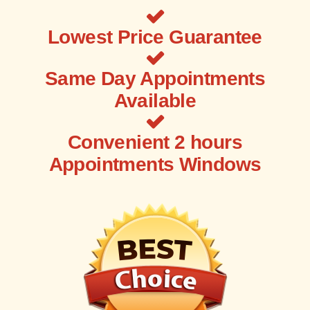
Lowest Price Guarantee
Same Day Appointments
Available
Convenient 2 hours
Appointments Windows