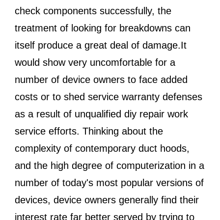
check components successfully, the
treatment of looking for breakdowns can
itself produce a great deal of damage.It
would show very uncomfortable for a
number of device owners to face added
costs or to shed service warranty defenses
as a result of unqualified diy repair work
service efforts. Thinking about the
complexity of contemporary duct hoods,
and the high degree of computerization in a
number of today's most popular versions of
devices, device owners generally find their
interest rate far better served by trying to