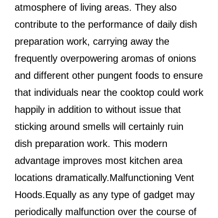
atmosphere of living areas. They also
contribute to the performance of daily dish
preparation work, carrying away the
frequently overpowering aromas of onions
and different other pungent foods to ensure
that individuals near the cooktop could work
happily in addition to without issue that
sticking around smells will certainly ruin
dish preparation work. This modern
advantage improves most kitchen area
locations dramatically.Malfunctioning Vent
Hoods.Equally as any type of gadget may
periodically malfunction over the course of