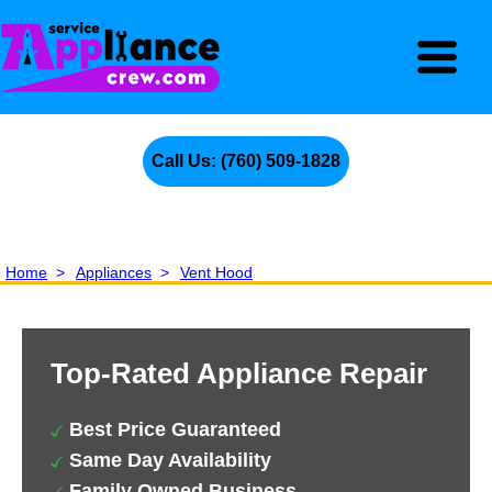
Call Us: (760) 509-1828
Home
>
Appliances
>
Vent Hood
Top-Rated Appliance Repair
Best Price Guaranteed
Same Day Availability
Family Owned Business