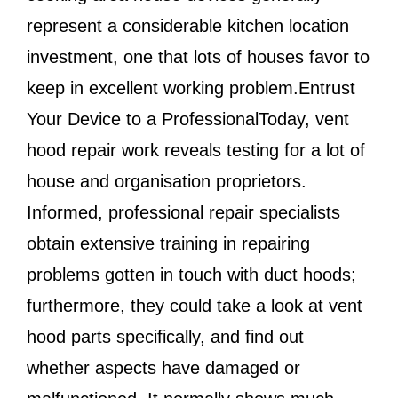
represent a considerable kitchen location
investment, one that lots of houses favor to
keep in excellent working problem.Entrust
Your Device to a ProfessionalToday, vent
hood repair work reveals testing for a lot of
house and organisation proprietors.
Informed, professional repair specialists
obtain extensive training in repairing
problems gotten in touch with duct hoods;
furthermore, they could take a look at vent
hood parts specifically, and find out
whether aspects have damaged or