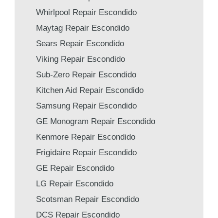
Whirlpool Repair Escondido
Maytag Repair Escondido
Sears Repair Escondido
Viking Repair Escondido
Sub-Zero Repair Escondido
Kitchen Aid Repair Escondido
Samsung Repair Escondido
GE Monogram Repair Escondido
Kenmore Repair Escondido
Frigidaire Repair Escondido
GE Repair Escondido
LG Repair Escondido
Scotsman Repair Escondido
DCS Repair Escondido