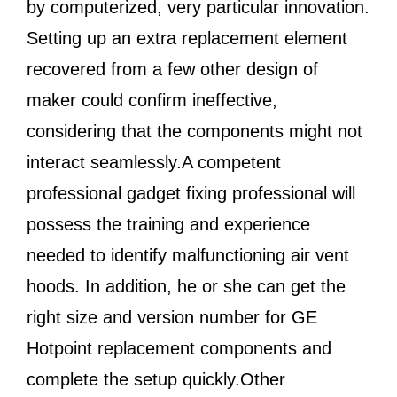
by computerized, very particular innovation.
Setting up an extra replacement element
recovered from a few other design of
maker could confirm ineffective,
considering that the components might not
interact seamlessly.A competent
professional gadget fixing professional will
possess the training and experience
needed to identify malfunctioning air vent
hoods. In addition, he or she can get the
right size and version number for GE
Hotpoint replacement components and
complete the setup quickly.Other