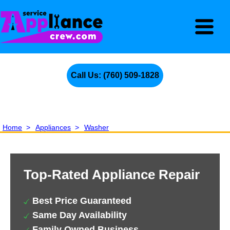
Call Us: (760) 509-1828
Home
>
Appliances
>
Washer
Top-Rated Appliance Repair
Best Price Guaranteed
Same Day Availability
Family Owned Business