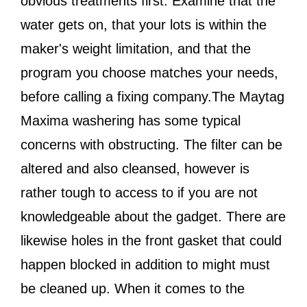
obvious treatments first. Examine that the
water gets on, that your lots is within the
maker's weight limitation, and that the
program you choose matches your needs,
before calling a fixing company.The Maytag
Maxima washering has some typical
concerns with obstructing. The filter can be
altered and also cleansed, however is
rather tough to access to if you are not
knowledgeable about the gadget. There are
likewise holes in the front gasket that could
happen blocked in addition to might must
be cleaned up. When it comes to the