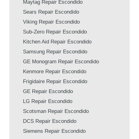
Maytag Repair Escondido
Sears Repair Escondido
Viking Repair Escondido
Sub-Zero Repair Escondido
Kitchen Aid Repair Escondido
Samsung Repair Escondido
GE Monogram Repair Escondido
Kenmore Repair Escondido
Frigidaire Repair Escondido
GE Repair Escondido
LG Repair Escondido
Scotsman Repair Escondido
DCS Repair Escondido
Siemens Repair Escondido