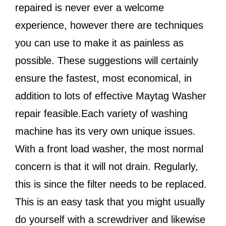
repaired is never ever a welcome
experience, however there are techniques
you can use to make it as painless as
possible. These suggestions will certainly
ensure the fastest, most economical, in
addition to lots of effective Maytag Washer
repair feasible.Each variety of washing
machine has its very own unique issues.
With a front load washer, the most normal
concern is that it will not drain. Regularly,
this is since the filter needs to be replaced.
This is an easy task that you might usually
do yourself with a screwdriver and likewise