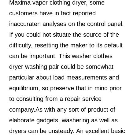
Maxima vapor clothing dryer, some
customers have in fact reported
inaccuraten analyses on the control panel.
If you could not situate the source of the
difficulty, resetting the maker to its default
can be important. This washer clothes
dryer washing pair could be somewhat
particular about load measurements and
equilibrium, so preserve that in mind prior
to consulting from a repair service
company.As with any sort of product of
elaborate gadgets, washering as well as
dryers can be unsteady. An excellent basic