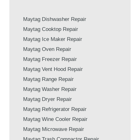
Maytag Dishwasher Repair
Maytag Cooktop Repair
Maytag Ice Maker Repair
Maytag Oven Repair
Maytag Freezer Repair
Maytag Vent Hood Repair
Maytag Range Repair
Maytag Washer Repair
Maytag Dryer Repair
Maytag Refrigerator Repair
Maytag Wine Cooler Repair
Maytag Microwave Repair
Maytag Trash Compactor Repair