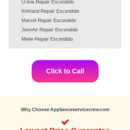
U-line Repair Escondido
Kirkland Repair Escondido
Marvel Repair Escondido
JennAir Repair Escondido
Miele Repair Escondido
Click to Call
Why Choose Applianceservicecrew.com