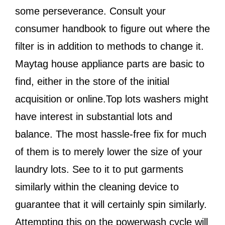
some perseverance. Consult your
consumer handbook to figure out where the
filter is in addition to methods to change it.
Maytag house appliance parts are basic to
find, either in the store of the initial
acquisition or online.Top lots washers might
have interest in substantial lots and
balance. The most hassle-free fix for much
of them is to merely lower the size of your
laundry lots. See to it to put garments
similarly within the cleaning device to
guarantee that it will certainly spin similarly.
Attempting this on the powerwash cycle will