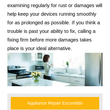
examining regularly for rust or damages will
help keep your devices running smoothly
for as prolonged as possible. If you think a
trouble is past your ability to fix, calling a
fixing firm before more damages takes
place is your ideal alternative.
Appliance Repair Escondido