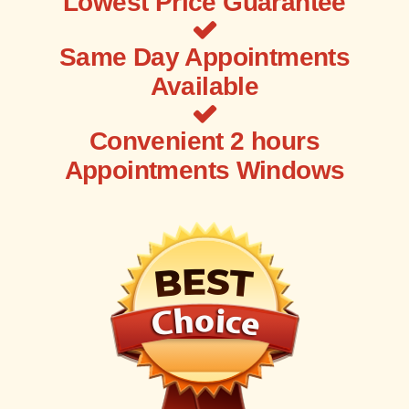
Lowest Price Guarantee
Same Day Appointments
Available
Convenient 2 hours
Appointments Windows