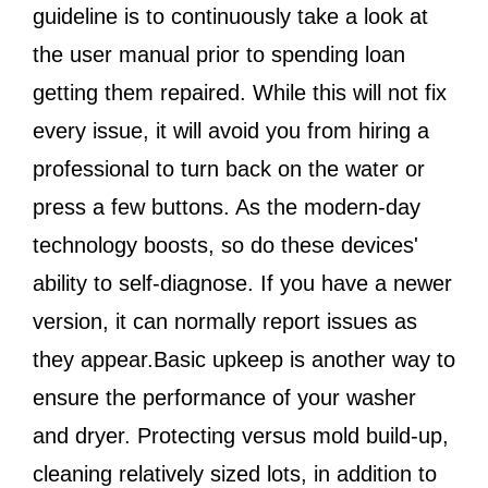
guideline is to continuously take a look at
the user manual prior to spending loan
getting them repaired. While this will not fix
every issue, it will avoid you from hiring a
professional to turn back on the water or
press a few buttons. As the modern-day
technology boosts, so do these devices'
ability to self-diagnose. If you have a newer
version, it can normally report issues as
they appear.Basic upkeep is another way to
ensure the performance of your washer
and dryer. Protecting versus mold build-up,
cleaning relatively sized lots, in addition to