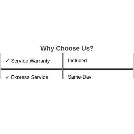
Why Choose Us?
Included
✓ Service Warranty
Same-Day
✓ Express Service
All Brands/Models
✓ Brands we Fix
✓ Quality Repair
Top Rated ★★★★★
Best Prices
✓ Repair Cost