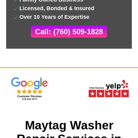
Licensed, Bonded & Insured
Over 10 Years of Expertise
Call: (760) 509-1828
Maytag Washer