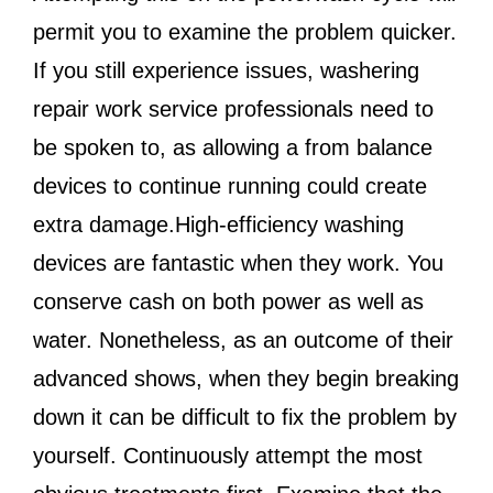
permit you to examine the problem quicker.
If you still experience issues, washering
repair work service professionals need to
be spoken to, as allowing a from balance
devices to continue running could create
extra damage.High-efficiency washing
devices are fantastic when they work. You
conserve cash on both power as well as
water. Nonetheless, as an outcome of their
advanced shows, when they begin breaking
down it can be difficult to fix the problem by
yourself. Continuously attempt the most