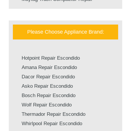
Please Choose Appliance Brand:
Hotpoint Repair Escondido
Amana Repair Escondido
Dacor Repair Escondido
Asko Repair Escondido
Bosch Repair Escondido
Wolf Repair Escondido
Thermador Repair Escondido
Whirlpool Repair Escondido