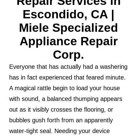
Repair Services in
Escondido, CA |
Miele Specialized
Appliance Repair
Corp.
Everyone that has actually had a washering
has in fact experienced that feared minute.
A magical rattle begin to load your house
with sound, a balanced thumping appears
out as it visibly crosses the flooring, or
bubbles gush forth from an apparently
water-tight seal. Needing your device