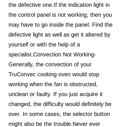
the defective one.If the indication light in
the control panel is not working, then you
may have to go inside the panel. Find the
defective light as well as get it altered by
yourself or with the help of a
specialist.Convection Not Working-
Generally, the convection of your
TruConvec cooking oven would stop
working when the fan is obstructed,
unclean or faulty. If you just acquire it
changed, the difficulty would definitely be
over. In some cases, the selector button
might also be the trouble.Never ever