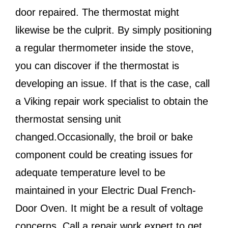
door repaired. The thermostat might
likewise be the culprit. By simply positioning
a regular thermometer inside the stove,
you can discover if the thermostat is
developing an issue. If that is the case, call
a Viking repair work specialist to obtain the
thermostat sensing unit
changed.Occasionally, the broil or bake
component could be creating issues for
adequate temperature level to be
maintained in your Electric Dual French-
Door Oven. It might be a result of voltage
concerns. Call a repair work expert to get