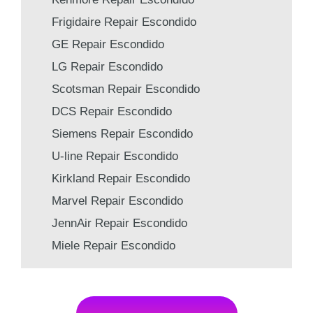
Frigidaire Repair Escondido
GE Repair Escondido
LG Repair Escondido
Scotsman Repair Escondido
DCS Repair Escondido
Siemens Repair Escondido
U-line Repair Escondido
Kirkland Repair Escondido
Marvel Repair Escondido
JennAir Repair Escondido
Miele Repair Escondido