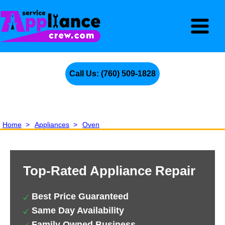
Call Us: (760) 509-1828
Home
>
Appliances
>
Oven
Top-Rated Appliance Repair
Best Price Guaranteed
Same Day Availability
Family Owned Business