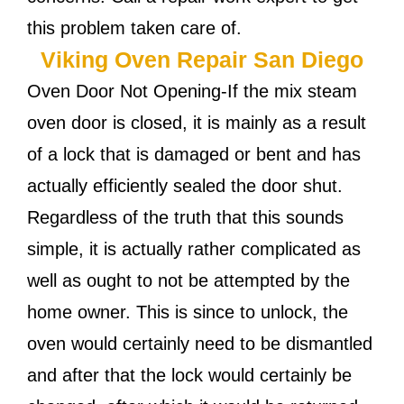
this problem taken care of.
Viking Oven Repair San Diego
Oven Door Not Opening-If the mix steam
oven door is closed, it is mainly as a result
of a lock that is damaged or bent and has
actually efficiently sealed the door shut.
Regardless of the truth that this sounds
simple, it is actually rather complicated as
well as ought to not be attempted by the
home owner. This is since to unlock, the
oven would certainly need to be dismantled
and after that the lock would certainly be