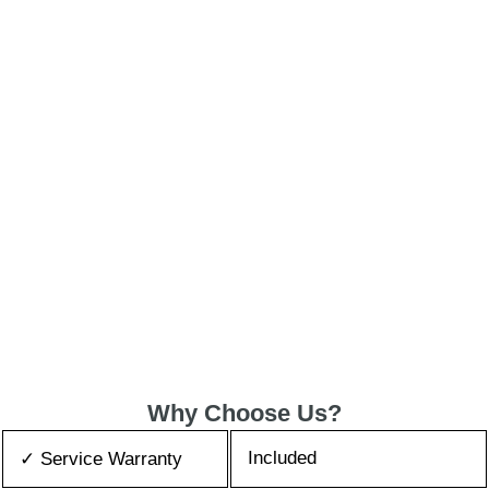
Why Choose Us?
Included
✓ Service Warranty