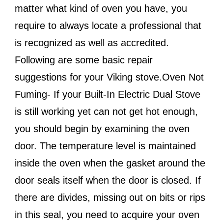
matter what kind of oven you have, you
require to always locate a professional that
is recognized as well as accredited.
Following are some basic repair
suggestions for your Viking stove.Oven Not
Fuming- If your Built-In Electric Dual Stove
is still working yet can not get hot enough,
you should begin by examining the oven
door. The temperature level is maintained
inside the oven when the gasket around the
door seals itself when the door is closed. If
there are divides, missing out on bits or rips
in this seal, you need to acquire your oven