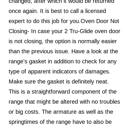
changed, after which it would be returned
once again. It is best to call a licensed
expert to do this job for you.Oven Door Not
Closing- In case your 2 Tru-Glide oven door
is not closing, the option is normally easier
than the previous issue. Have a look at the
range's gasket in addition to check for any
type of apparent indicators of damages.
Make sure the gasket is definitely neat.
This is a straightforward component of the
range that might be altered with no troubles
or big costs. The armature as well as the
springtimes of the range have to also be