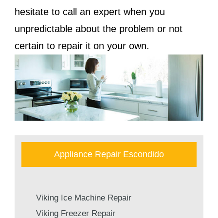
hesitate to call an expert when you
unpredictable about the problem or not
certain to repair it on your own.
Appliance Repair Escondido
Viking Ice Machine Repair
Viking Freezer Repair