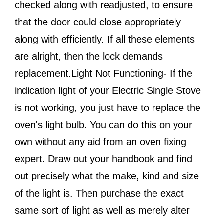
checked along with readjusted, to ensure
that the door could close appropriately
along with efficiently. If all these elements
are alright, then the lock demands
replacement.Light Not Functioning- If the
indication light of your Electric Single Stove
is not working, you just have to replace the
oven's light bulb. You can do this on your
own without any aid from an oven fixing
expert. Draw out your handbook and find
out precisely what the make, kind and size
of the light is. Then purchase the exact
same sort of light as well as merely alter