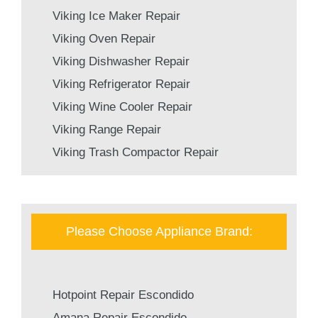
Viking Ice Maker Repair
Viking Oven Repair
Viking Dishwasher Repair
Viking Refrigerator Repair
Viking Wine Cooler Repair
Viking Range Repair
Viking Trash Compactor Repair
Please Choose Appliance Brand:
Hotpoint Repair Escondido
Amana Repair Escondido