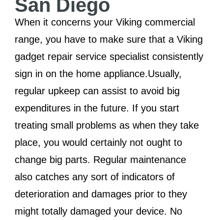
San Diego
When it concerns your Viking commercial
range, you have to make sure that a Viking
gadget repair service specialist consistently
sign in on the home appliance.Usually,
regular upkeep can assist to avoid big
expenditures in the future. If you start
treating small problems as when they take
place, you would certainly not ought to
change big parts. Regular maintenance
also catches any sort of indicators of
deterioration and damages prior to they
might totally damaged your device. No