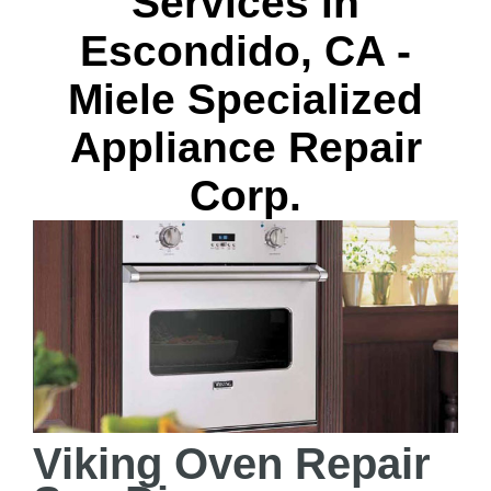
Services in
Escondido, CA -
Miele Specialized
Appliance Repair
Corp.
Viking Oven Repair