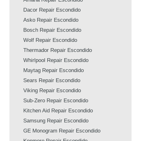
Dacor Repair Escondido
Asko Repair Escondido
Bosch Repair Escondido
Wolf Repair Escondido
Thermador Repair Escondido
Whirlpool Repair Escondido
Maytag Repair Escondido
Sears Repair Escondido
Viking Repair Escondido
Sub-Zero Repair Escondido
Kitchen Aid Repair Escondido
Samsung Repair Escondido
GE Monogram Repair Escondido
Kenmore Repair Escondido