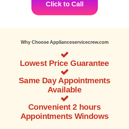
Click to Call
Why Choose Applianceservicecrew.com
Lowest Price Guarantee
Same Day Appointments
Available
Convenient 2 hours
Appointments Windows