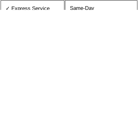
Same-Day
✓ Express Service
All Brands/Models
✓ Brands we Fix
✓ Quality Repair
Top Rated ★★★★★
Best Prices
✓ Repair Cost
10+ Years
✓ Experience
365 days-round
✓ Contact Us Today
What is an appliance repair