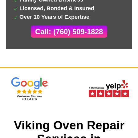
Licensed, Bonded & Insured
Over 10 Years of Expertise
Call: (760) 509-1828
Viking Oven Repair